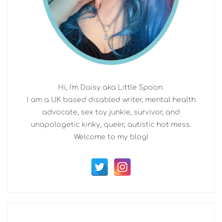
Hi, I'm Daisy aka Little Spoon.
I am a UK based disabled writer, mental health
advocate, sex toy junkie, survivor, and
unapologetic kinky, queer, autistic hot mess.
Welcome to my blog!