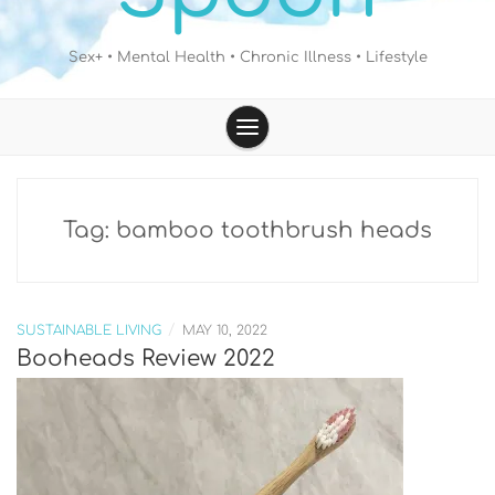
Sex+ • Mental Health • Chronic Illness • Lifestyle
Tag:
bamboo toothbrush heads
/
SUSTAINABLE LIVING
MAY 10, 2022
Booheads Review 2022