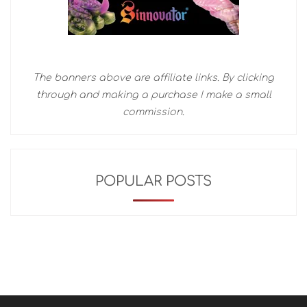
The banners above are affiliate links. By clicking
through and making a purchase I make a small
commission.
POPULAR POSTS