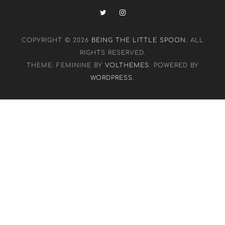
COPYRIGHT © 2026
BEING THE LITTLE SPOON
. ALL
RIGHTS RESERVED.
THEME: FEMININE BY
VOLTHEMES
. POWERED BY
WORDPRESS
.