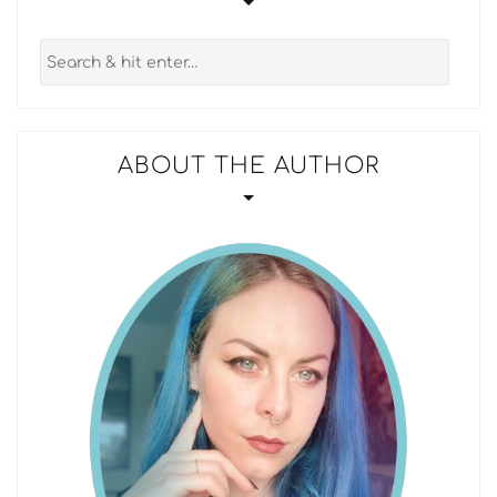
ABOUT THE AUTHOR