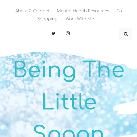
Skip
to
About & Contact
Mental Health Resources
Go
content
Shopping!
Work With Me
Being The
Little
Spoon