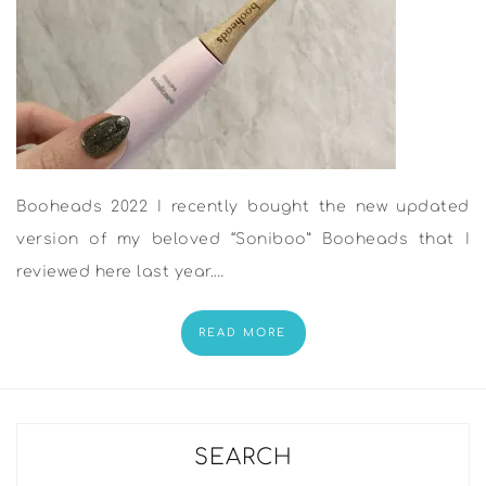
Booheads 2022 I recently bought the new updated
version of my beloved “Soniboo” Booheads that I
reviewed here last year.…
READ MORE
SEARCH