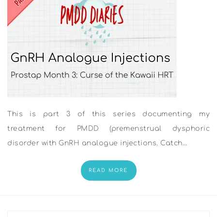
This is part 3 of this series documenting my
treatment for PMDD (premenstrual dysphoric
disorder with GnRH analogue injections. Catch…
READ MORE