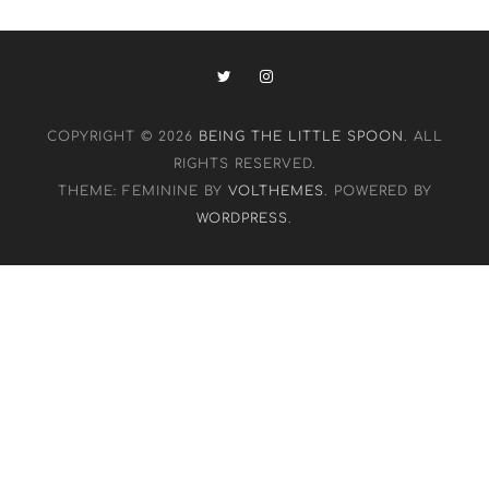
COPYRIGHT © 2026
BEING THE LITTLE SPOON
. ALL
RIGHTS RESERVED.
THEME: FEMININE BY
VOLTHEMES
. POWERED BY
WORDPRESS
.