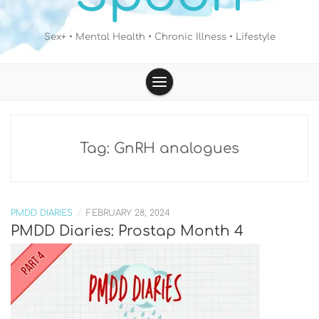
Sex+ • Mental Health • Chronic Illness • Lifestyle
Tag:
GnRH analogues
/
PMDD DIARIES
FEBRUARY 28, 2024
PMDD Diaries: Prostap Month 4