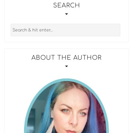
SEARCH
ABOUT THE AUTHOR