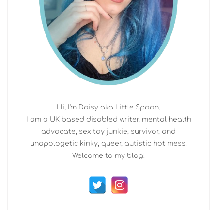
Hi, I'm Daisy aka Little Spoon.
I am a UK based disabled writer, mental health
advocate, sex toy junkie, survivor, and
unapologetic kinky, queer, autistic hot mess.
Welcome to my blog!