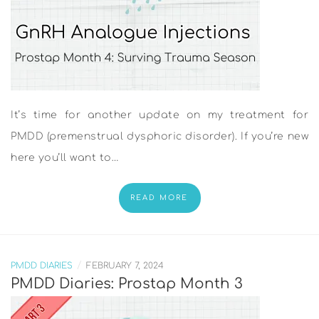
It’s time for another update on my treatment for
PMDD (premenstrual dysphoric disorder). If you’re new
here you’ll want to…
READ MORE
/
PMDD DIARIES
FEBRUARY 7, 2024
PMDD Diaries: Prostap Month 3