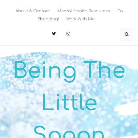
Skip
to
About & Contact
Mental Health Resources
Go
content
Shopping!
Work With Me
Being The
Little
Spoon