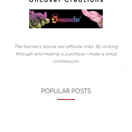
The banners above are affiliate links. By clicking
through and making a purchase I make a small
commission.
POPULAR POSTS