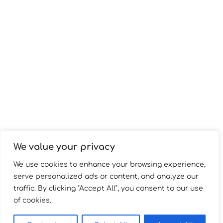
We value your privacy
We use cookies to enhance your browsing experience,
serve personalized ads or content, and analyze our
traffic. By clicking "Accept All", you consent to our use
of cookies.